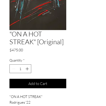
"ON A HOT
STREAK" [Original]
Price
$475.00
Quantity
*
Add to Cart
"ON A HOT STREAK"
Rodrigues '22