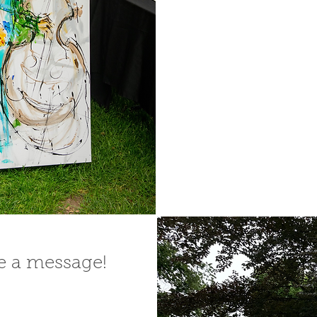
me a message!