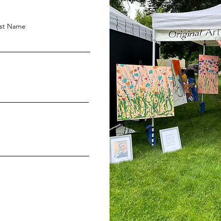
st Name