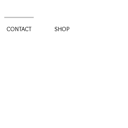
CONTACT
SHOP