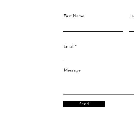
First Name
La
Email
Message
Send