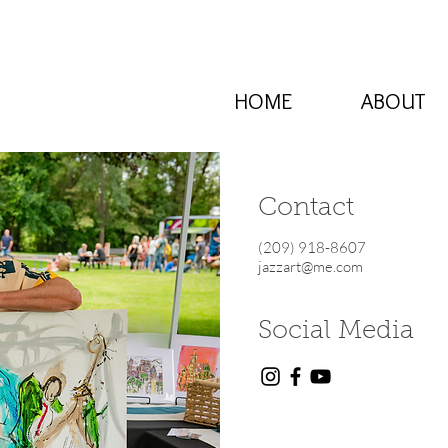
HOME
ABOUT
Contact
(209) 918-8607
jazzart@me.com
Social Media