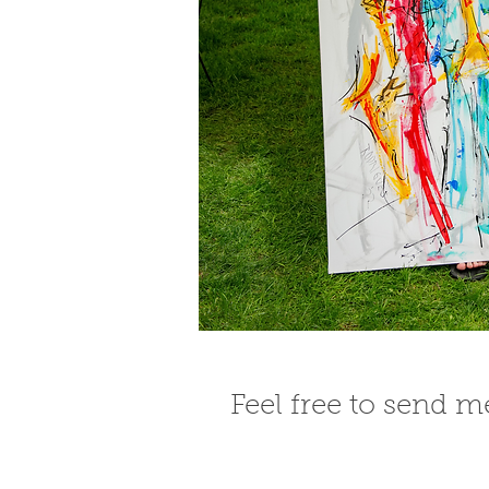
Feel free to send 