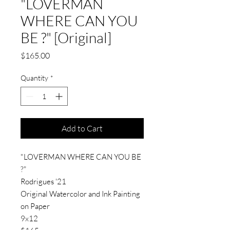
"LOVERMAN
WHERE CAN YOU
BE ?" [Original]
Price
$165.00
Quantity
*
Add to Cart
"LOVERMAN WHERE CAN YOU BE
?"
Rodrigues '21
Original Watercolor and Ink Painting
on Paper
9x12