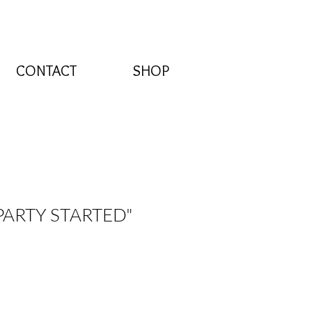
CONTACT
SHOP
 PARTY STARTED"