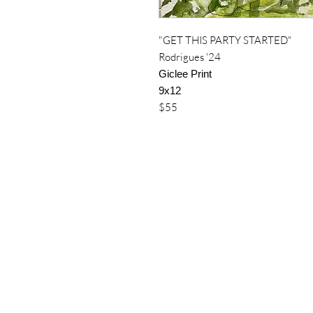
"GET THIS PARTY STARTED"
Rodrigues '24
Giclee Print
9x12
$55