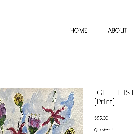
HOME
ABOUT
"GET THIS
[Print]
Price
$55.00
Quantity
*