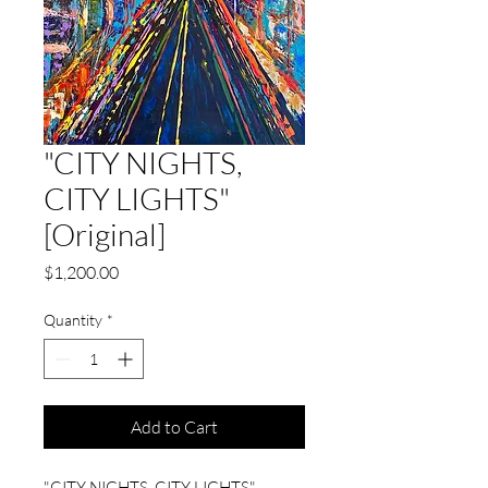
"CITY NIGHTS,
CITY LIGHTS"
[Original]
Price
$1,200.00
Quantity
*
Add to Cart
"CITY NIGHTS, CITY LIGHTS"