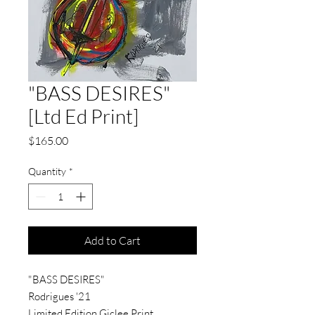
"BASS DESIRES"
[Ltd Ed Print]
Price
$165.00
Quantity
*
Add to Cart
"BASS DESIRES"
Rodrigues '21
Limited Edition Giclee Print