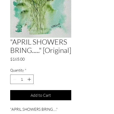
"APRIL SHOWERS
BRING....." [Original]
Price
$165.00
Quantity
*
Add to Cart
"APRIL SHOWERS BRING....."